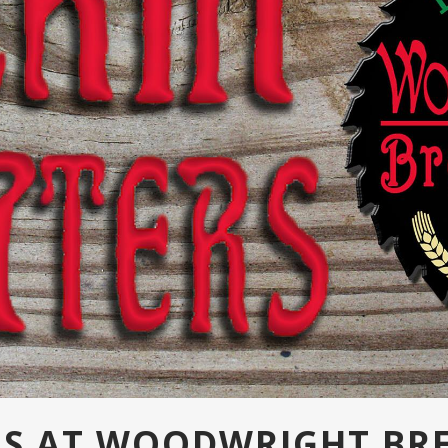
ERS AT WOODWRIGHT BR