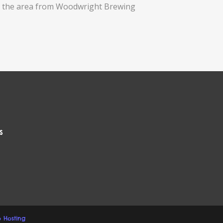
 in the area from Woodwright Brewing
s
 Hosting