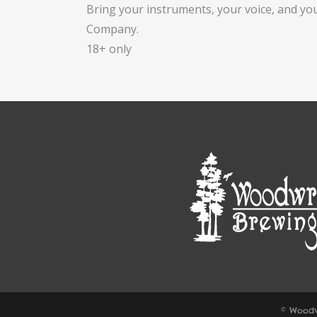
Bring your instruments, your voice, and yo
Company.
18+ only
© Woodw