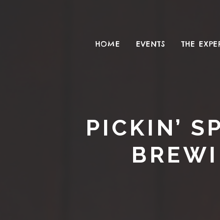
HOME
EVENTS
THE EXPE
PICKIN’ 
BREWI