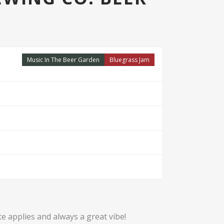
Music In The Beer Garden
Bluegrass Jam
te applies and always a great vibe!