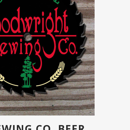
EWING CO. BEER