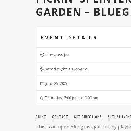
GARDEN – BLUEG
EVENT DETAILS
Bluegrass Jam
Woodwright Brewing Co.
June 25, 2026
Thursday, 7:00 pm to 10:00 pm
PRINT
CONTACT
GET DIRECTIONS
FUTURE EVEN
This is an open Bluegrass jam to any players