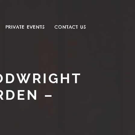
PRIVATE EVENTS
CONTACT US
OODWRIGHT
RDEN –