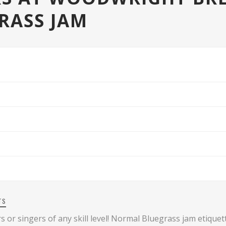
RASS JAM
TS
 or singers of any skill level! Normal Bluegrass jam etiquet