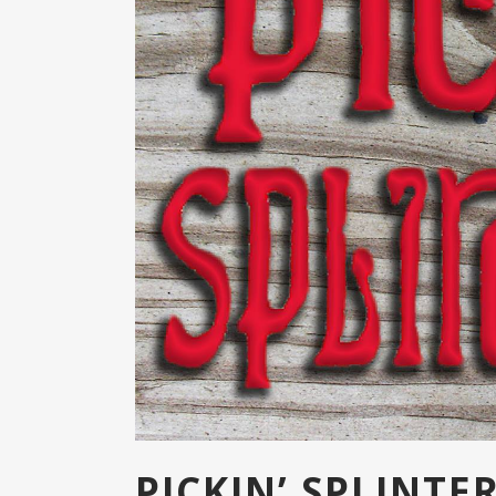
PICKIN’ SPLINT