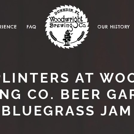
RIENCE
FAQ
OUR HISTORY
SPLINTERS AT W
NG CO. BEER GA
BLUEGRASS JAM