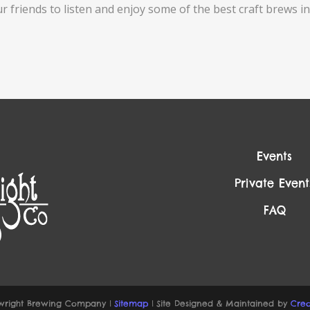
ur friends to listen and enjoy some of the best craft brews
Events
Private Event
FAQ
right Brewing Company |
Sitemap
| Site Designed & Maintained by
Creo