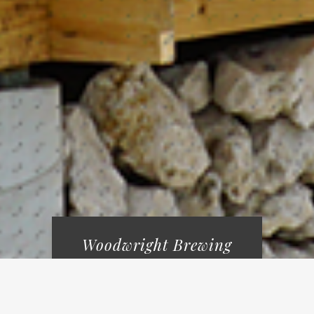
Woodwright Brewing
welcomes guests 18yrs
& up.